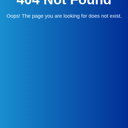
Oops! The page you are looking for does not exist.