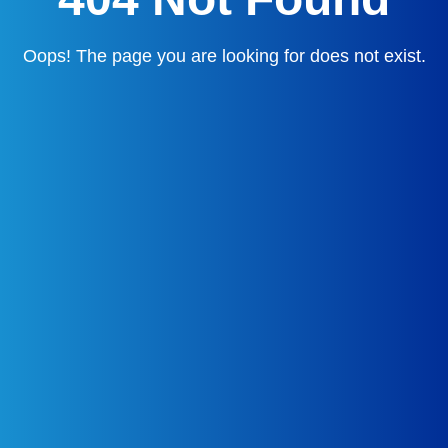
Oops! The page you are looking for does not exist.